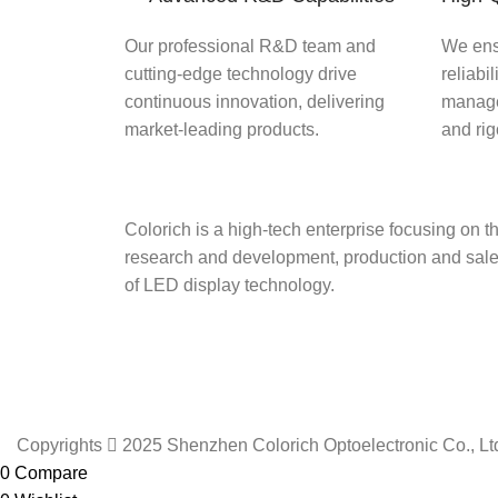
Our professional R&D team and
We ens
cutting-edge technology drive
reliabil
continuous innovation, delivering
manage
market-leading products.
and ri
Colorich is a high-tech enterprise focusing on t
research and development, production and sal
of LED display technology.
Copyrights  2025 Shenzhen Colorich Optoelectronic Co., Ltd.
0
Compare