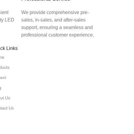
ient
We provide comprehensive pre-
ity LED
sales, in-sales, and after-sales
support, ensuring a seamless and
professional customer experience.
ck Links
me
ducts
ject
g
ut Us
tact Us