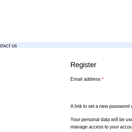
TACT US
Register
Email address
*
A link to set a new password w
Your personal data will be us
manage access to your accoun