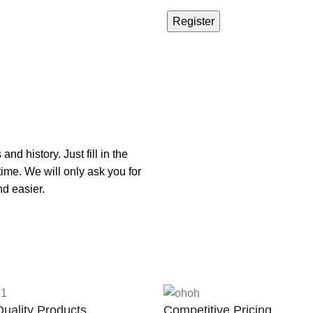
Register
nd history. Just fill in the
time. We will only ask you for
d easier.
uality Products
Competitive Pricing