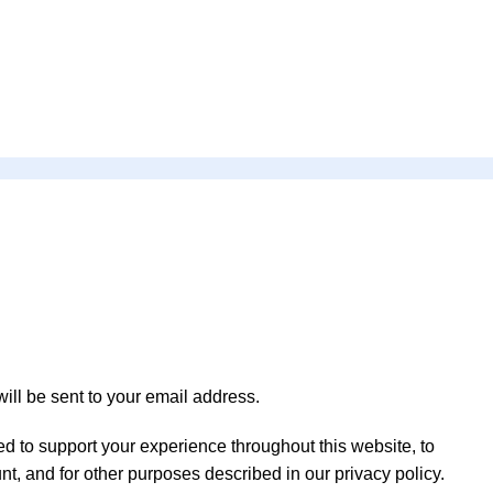
ill be sent to your email address.
ed to support your experience throughout this website, to
t, and for other purposes described in our
privacy policy
.