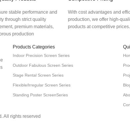
ure stable performance and
With cost advantages and effic
ity through strict quality
production, we offer high-qual
ment, premium materials,
products at competitive prices.
gorous production
Products Categories
Qui
Indoor Precision Screen Series
Ho
he
Outdoor Fabulous Screen Series
Pro
es
Stage Rental Screen Series
Pro
Flexible/lrregular Screen Series
Blo
Standing Poster ScreenSeries
Abo
Con
 All rights reserved