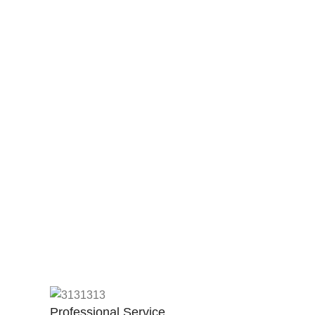
Professional Service