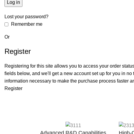
Log in
Lost your password?
Remember me
Or
Register
Registering for this site allows you to access your order status a
fields below, and we'll get a new account set up for you in no 
information necessary to make the purchase process faster an
Register
Advanced R&D Capabilities
High-Q