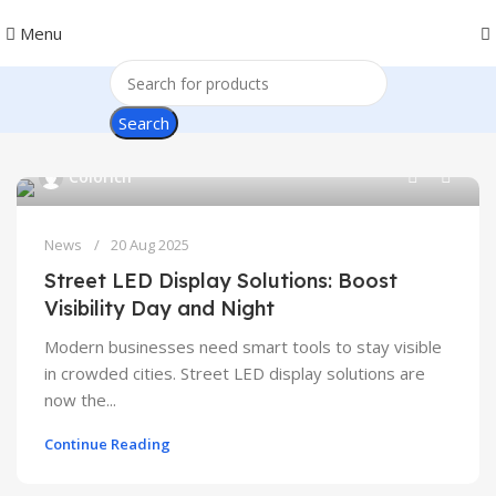
Menu
Search
0
Colorich
News
20 Aug 2025
Street LED Display Solutions: Boost
Visibility Day and Night
Modern businesses need smart tools to stay visible
in crowded cities. Street LED display solutions are
now the...
Continue Reading