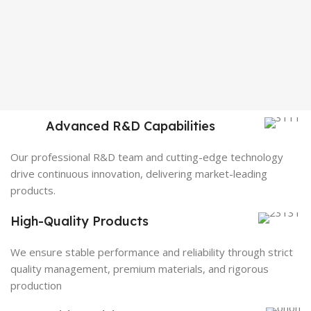
Advanced R&D Capabilities
Our professional R&D team and cutting-edge technology
drive continuous innovation, delivering market-leading
products.
High-Quality Products
We ensure stable performance and reliability through strict
quality management, premium materials, and rigorous
production