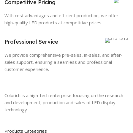
Competitive Pricing
With cost advantages and efficient production, we offer
high-quality LED products at competitive prices.
Professional Service
We provide comprehensive pre-sales, in-sales, and after-
sales support, ensuring a seamless and professional
customer experience.
Colorich is a high-tech enterprise focusing on the research
and development, production and sales of LED display
technology.
Products Categories