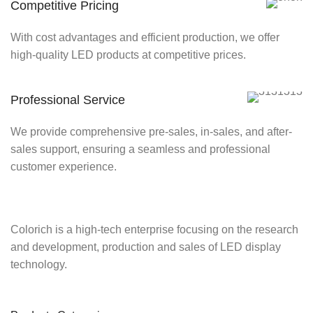
Competitive Pricing
With cost advantages and efficient production, we offer
high-quality LED products at competitive prices.
Professional Service
We provide comprehensive pre-sales, in-sales, and after-
sales support, ensuring a seamless and professional
customer experience.
Colorich is a high-tech enterprise focusing on the research
and development, production and sales of LED display
technology.