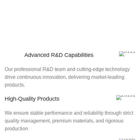
Advanced R&D Capabilities
Our professional R&D team and cutting-edge technology
drive continuous innovation, delivering market-leading
products.
High-Quality Products
We ensure stable performance and reliability through strict
quality management, premium materials, and rigorous
production