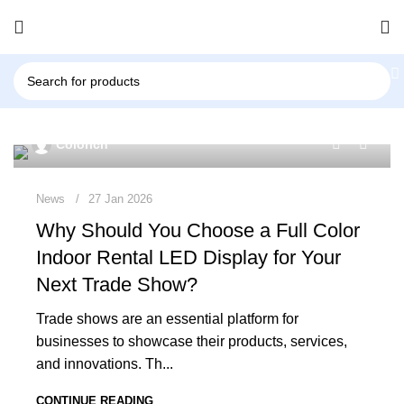
0
Colorich
News
27 Jan 2026
Why Should You Choose a Full Color
Indoor Rental LED Display for Your
Next Trade Show?
Trade shows are an essential platform for
businesses to showcase their products, services,
and innovations. Th...
CONTINUE READING