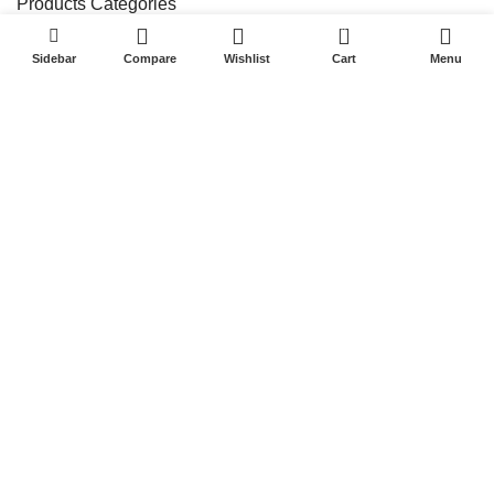
Products Categories
0
Indoor Precision Screen Series
Sidebar
Compare
Wishlist
Cart
Menu
Outdoor Fabulous Screen Series
Stage Rental Screen Series
Flexible/lrregular Screen Series
Standing Poster ScreenSeries
Quick Links
Home
Products
Project
Blog
About Us
Contact Us