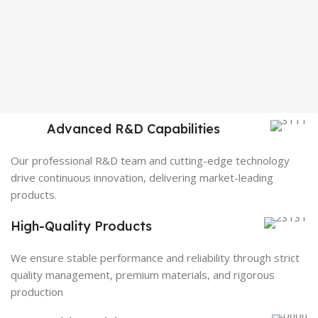
Advanced R&D Capabilities
Our professional R&D team and cutting-edge technology
drive continuous innovation, delivering market-leading
products.
High-Quality Products
We ensure stable performance and reliability through strict
quality management, premium materials, and rigorous
production