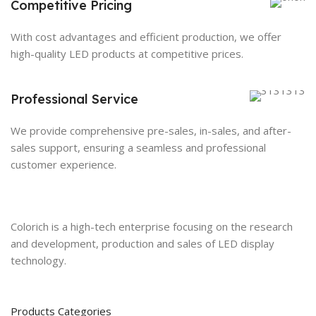
Competitive Pricing
With cost advantages and efficient production, we offer
high-quality LED products at competitive prices.
Professional Service
We provide comprehensive pre-sales, in-sales, and after-
sales support, ensuring a seamless and professional
customer experience.
Colorich is a high-tech enterprise focusing on the research
and development, production and sales of LED display
technology.
Products Categories