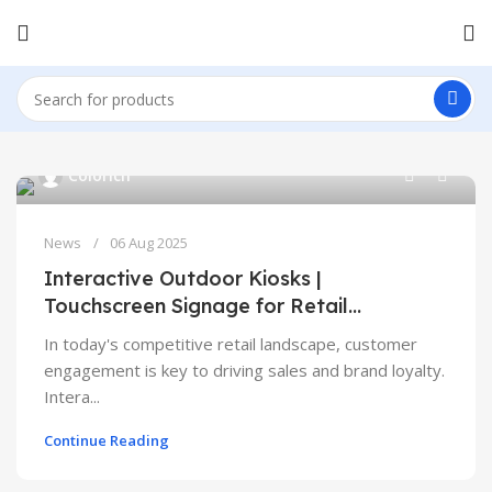
0
Colorich
News
06 Aug 2025
Interactive Outdoor Kiosks |
Touchscreen Signage for Retail
Engagement
In today's competitive retail landscape, customer
engagement is key to driving sales and brand loyalty.
Intera...
Continue Reading