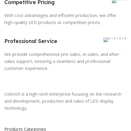
Competitive Pricing
With cost advantages and efficient production, we offer
high-quality LED products at competitive prices.
Professional Service
We provide comprehensive pre-sales, in-sales, and after-
sales support, ensuring a seamless and professional
customer experience.
Colorich is a high-tech enterprise focusing on the research
and development, production and sales of LED display
technology.
Products Categories