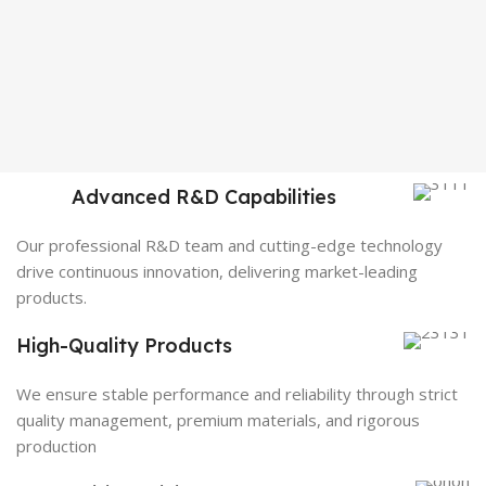
Advanced R&D Capabilities
Our professional R&D team and cutting-edge technology
drive continuous innovation, delivering market-leading
products.
High-Quality Products
We ensure stable performance and reliability through strict
quality management, premium materials, and rigorous
production