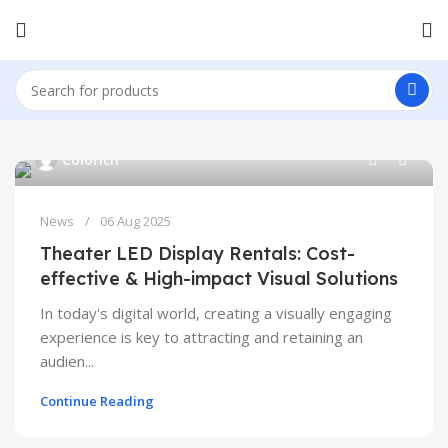
0
Colorich
News
06 Aug 2025
Theater LED Display Rentals: Cost-
effective & High-impact Visual Solutions
In today's digital world, creating a visually engaging
experience is key to attracting and retaining an
audien...
Continue Reading