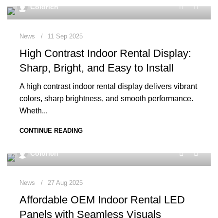
0
Colorich
News
11 Sep 2025
High Contrast Indoor Rental Display:
Sharp, Bright, and Easy to Install
A high contrast indoor rental display delivers vibrant
colors, sharp brightness, and smooth performance.
Wheth...
CONTINUE READING
0
Colorich
News
27 Aug 2025
Affordable OEM Indoor Rental LED
Panels with Seamless Visuals