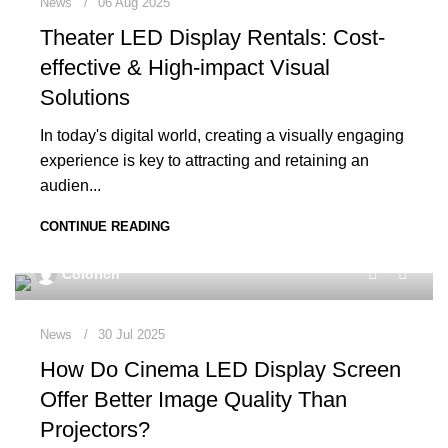
News
06 Aug 2025
Theater LED Display Rentals: Cost-
effective & High-impact Visual
Solutions
In today's digital world, creating a visually engaging
experience is key to attracting and retaining an
audien...
CONTINUE READING
0
Colorich
News
30 Jul 2025
How Do Cinema LED Display Screen
Offer Better Image Quality Than
Projectors?