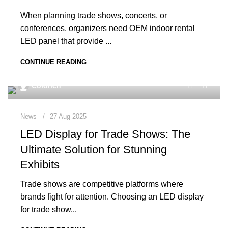
When planning trade shows, concerts, or
conferences, organizers need OEM indoor rental
LED panel that provide ...
CONTINUE READING
0
Colorich
News
27 Aug 2025
LED Display for Trade Shows: The
Ultimate Solution for Stunning
Exhibits
Trade shows are competitive platforms where
brands fight for attention. Choosing an LED display
for trade show...