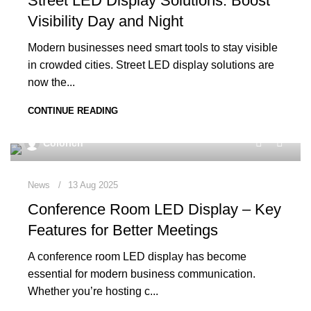
Street LED Display Solutions: Boost
Visibility Day and Night
Modern businesses need smart tools to stay visible
in crowded cities. Street LED display solutions are
now the...
CONTINUE READING
0
Colorich
News
13 Aug 2025
Conference Room LED Display – Key
Features for Better Meetings
A conference room LED display has become
essential for modern business communication.
Whether you’re hosting c...