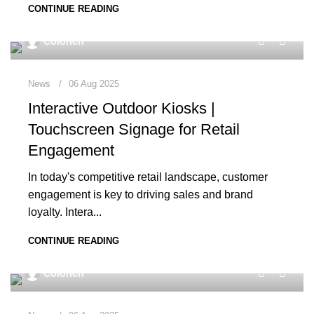
CONTINUE READING
0
Colorich
News
06 Aug 2025
Interactive Outdoor Kiosks |
Touchscreen Signage for Retail
Engagement
In today's competitive retail landscape, customer
engagement is key to driving sales and brand
loyalty. Intera...
CONTINUE READING
0
Colorich