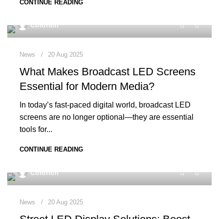
CONTINUE READING
0
Colorich
News
20 Aug 2025
What Makes Broadcast LED Screens
Essential for Modern Media?
In today’s fast-paced digital world, broadcast LED
screens are no longer optional—they are essential
tools for...
CONTINUE READING
0
Colorich
News
20 Aug 2025