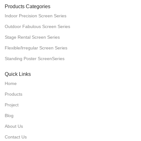
Products Categories
Indoor Precision Screen Series
Outdoor Fabulous Screen Series
Stage Rental Screen Series
Flexible/lrregular Screen Series
Standing Poster ScreenSeries
Quick Links
Home
Products
Project
Blog
About Us
Contact Us