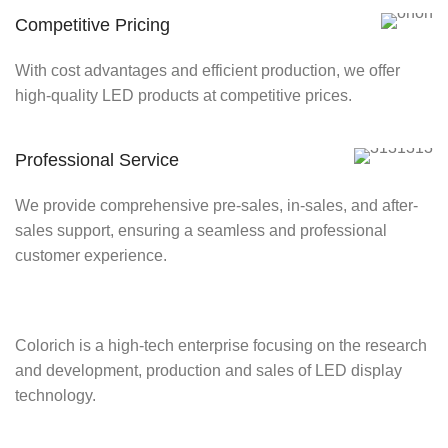
Competitive Pricing
With cost advantages and efficient production, we offer
high-quality LED products at competitive prices.
Professional Service
We provide comprehensive pre-sales, in-sales, and after-
sales support, ensuring a seamless and professional
customer experience.
Colorich is a high-tech enterprise focusing on the research
and development, production and sales of LED display
technology.