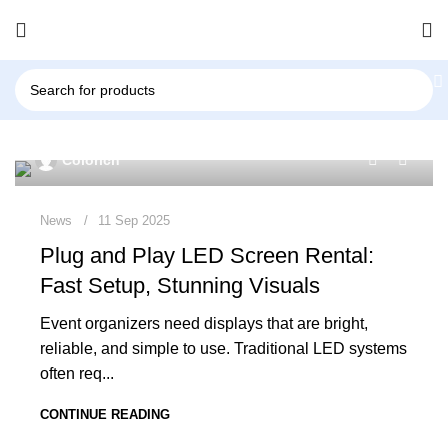
0
Colorich
News
11 Sep 2025
Plug and Play LED Screen Rental:
Fast Setup, Stunning Visuals
Event organizers need displays that are bright,
reliable, and simple to use. Traditional LED systems
often req...
CONTINUE READING