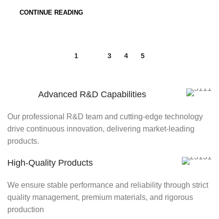
CONTINUE READING
1
2
3
4
5
Advanced R&D Capabilities
Our professional R&D team and cutting-edge technology
drive continuous innovation, delivering market-leading
products.
High-Quality Products
We ensure stable performance and reliability through strict
quality management, premium materials, and rigorous
production