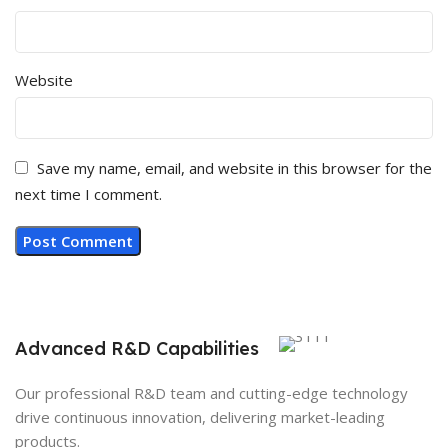
Website
Save my name, email, and website in this browser for the
next time I comment.
Advanced R&D Capabilities
Our professional R&D team and cutting-edge technology
drive continuous innovation, delivering market-leading
products.