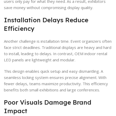
users only pay for what they need. As a result, exhibitors
save money without compromising display quality.
Installation Delays Reduce
Efficiency
Another challenge is installation time. Event organizers often
face strict deadlines. Traditional displays are heavy and hard
to install, leading to delays. In contrast, OEM indoor rental
LED panels are lightweight and modular.
This design enables quick setup and easy dismantling. A
seamless locking system ensures precise alignment. With
fewer delays, teams maximize productivity. This efficiency
benefits both small exhibitions and large conferences.
Poor Visuals Damage Brand
Impact