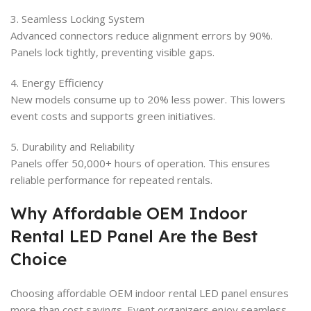
3. Seamless Locking System
Advanced connectors reduce alignment errors by 90%.
Panels lock tightly, preventing visible gaps.
4. Energy Efficiency
New models consume up to 20% less power. This lowers
event costs and supports green initiatives.
5. Durability and Reliability
Panels offer 50,000+ hours of operation. This ensures
reliable performance for repeated rentals.
Why Affordable OEM Indoor
Rental LED Panel Are the Best
Choice
Choosing affordable OEM indoor rental LED panel ensures
more than cost savings. Event organizers enjoy seamless