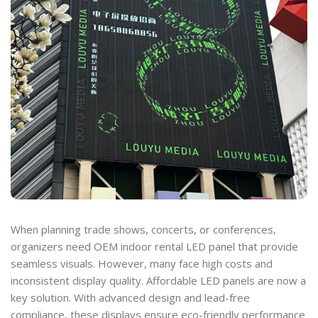
When planning trade shows, concerts, or conferences,
organizers need OEM indoor rental LED panel that provide
seamless visuals. However, many face high costs and
inconsistent display quality. Affordable LED panels are now a
key solution. With advanced design and lead-free
compliance, these displays ensure eco-friendly performance