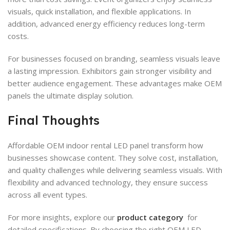
visuals, quick installation, and flexible applications. In
addition, advanced energy efficiency reduces long-term
costs.
For businesses focused on branding, seamless visuals leave
a lasting impression. Exhibitors gain stronger visibility and
better audience engagement. These advantages make OEM
panels the ultimate display solution.
Final Thoughts
Affordable OEM indoor rental LED panel transform how
businesses showcase content. They solve cost, installation,
and quality challenges while delivering seamless visuals. With
flexibility and advanced technology, they ensure success
across all event types.
For more insights, explore our
product category
for
detailed specifications. By choosing the right OEM LED