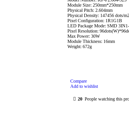
Module Size: 250mm*250mm
Physical Pitch: 2.604mm
Physical Density: 147456 dots/m
Pixel Configuration: 1R1G1B
LED Package Mode: SMD 3IN1
Pixel Resolution: 96dots(W)*96d
Max Power: 30W
Module Thickness: 16mm
Weight: 672g
Compare
Add to wishlist
20
People watching this pr