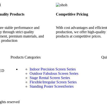
ality Products
Competitive Pricing
re stable performance and
With cost advantages and efficien
ity through strict quality
production, we offer high-qualit
ent, premium materials, and
products at competitive prices.
s production
Products Categories
Qui
Indoor Precision Screen Series
LED
Outdoor Fabulous Screen Series
Stage Rental Screen Series
Flexible/lrregular Screen Series
Standing Poster ScreenSeries
ghts reserved