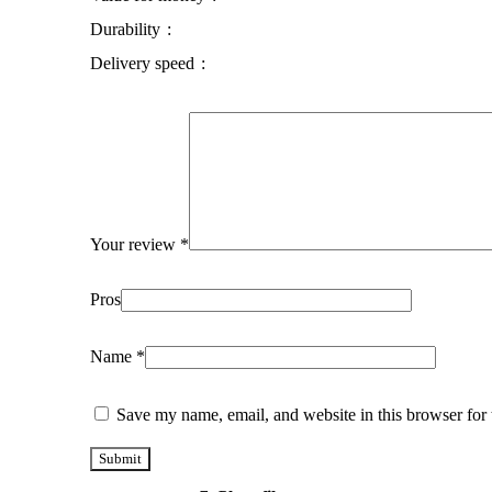
Durability
Delivery speed
Your review
*
Pros
Name
*
Save my name, email, and website in this browser for