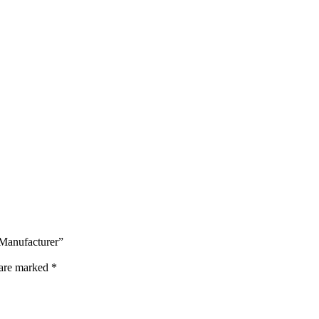
 Manufacturer”
 are marked
*