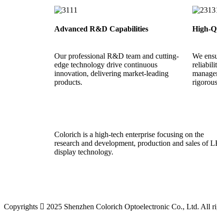
Advanced R&D Capabilities
High-Qu
Our professional R&D team and cutting-
We ensu
edge technology drive continuous
reliabil
innovation, delivering market-leading
managem
products.
rigorou
Colorich is a high-tech enterprise focusing on the
research and development, production and sales of 
display technology.
Copyrights  2025 Shenzhen Colorich Optoelectronic Co., Ltd. All ri