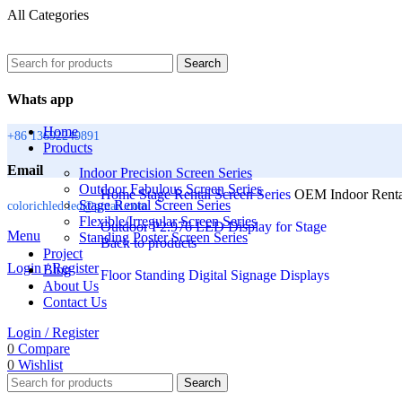
All Categories
Search
Whats app
Home
+86 13692249891
Products
Email
Indoor Precision Screen Series
Outdoor Fabulous Screen Series
Home
Stage Rental Screen Series
OEM Indoor Renta
Stage Rental Screen Series
colorichled.led@gmail.com
Flexible/Irregular Screen Series
Outdoor P2.976 LED Display for Stage
Menu
Standing Poster Screen Series
Back to products
Project
Login / Register
Blog
Floor Standing Digital Signage Displays
About Us
Contact Us
Login / Register
0
Compare
0
Wishlist
Search