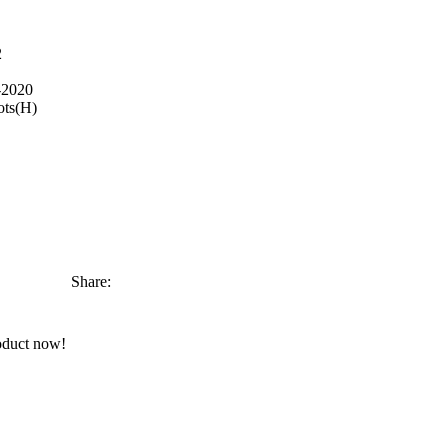
2
-2020
ots(H)
Share:
oduct now!