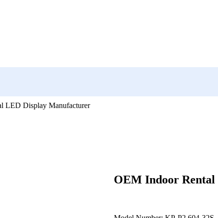
l LED Display Manufacturer
OEM Indoor Rental 
Model Number: KP-P2.604-32S