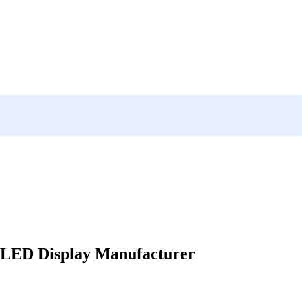
LED Display Manufacturer