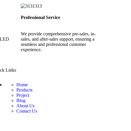
Professional Service
t
We provide comprehensive pre-sales, in-
y LED
sales, and after-sales support, ensuring a
seamless and professional customer
experience.
ck Links
Home
Products
Project
Blog
About Us
Contact Us