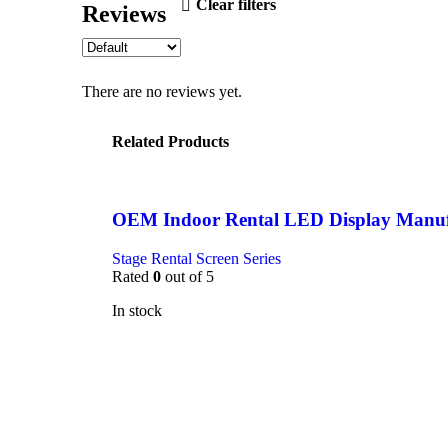
Clear filters
Reviews
There are no reviews yet.
Related Products
OEM Indoor Rental LED Display Manuf
Stage Rental Screen Series
Rated
0
out of 5
In stock