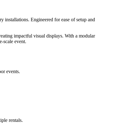
 installations. Engineered for ease of setup and
reating impactful visual displays. With a modular
e-scale event.
oor events.
ple rentals.