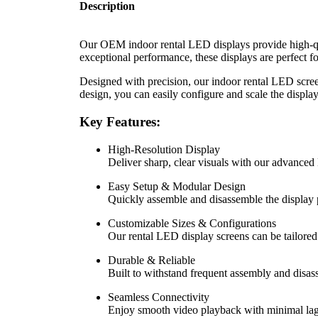
Description
Our OEM indoor rental LED displays provide high-qual
exceptional performance, these displays are perfect 
Designed with precision, our indoor rental LED screen
design, you can easily configure and scale the display
Key Features:
High-Resolution Display
Deliver sharp, clear visuals with our advanced
Easy Setup & Modular Design
Quickly assemble and disassemble the display p
Customizable Sizes & Configurations
Our rental LED display screens can be tailored
Durable & Reliable
Built to withstand frequent assembly and disas
Seamless Connectivity
Enjoy smooth video playback with minimal lag, 