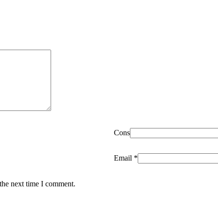
Cons
Email
*
 the next time I comment.