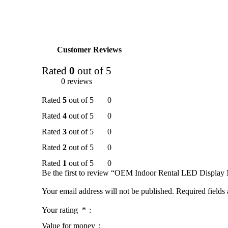
Customer Reviews
Rated
0
out of 5
0 reviews
Rated
5
out of 5
0
Rated
4
out of 5
0
Rated
3
out of 5
0
Rated
2
out of 5
0
Rated
1
out of 5
0
Be the first to review “OEM Indoor Rental LED Display
Your email address will not be published.
Required fields
Your rating
*
Value for money