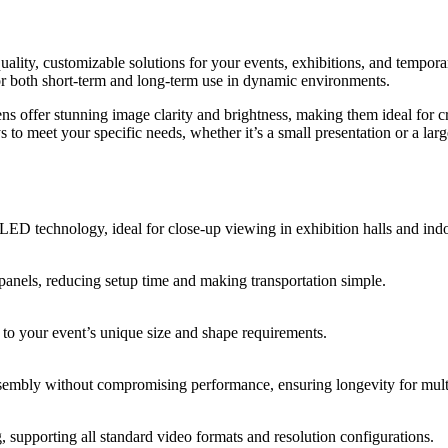
ity, customizable solutions for your events, exhibitions, and temporary
for both short-term and long-term use in dynamic environments.
s offer stunning image clarity and brightness, making them ideal for c
s to meet your specific needs, whether it’s a small presentation or a larg
 LED technology, ideal for close-up viewing in exhibition halls and ind
anels, reducing setup time and making transportation simple.
 to your event’s unique size and shape requirements.
sembly without compromising performance, ensuring longevity for multi
supporting all standard video formats and resolution configurations.