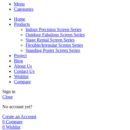
Menu
Categories
Home
Products
Indoor Precision Screen Series
Outdoor Fabulous Screen Series
Stage Rental Screen Series
Flexible/Irregular Screen Series
Standing Poster Screen Series
Project
Blog
About Us
Contact Us
Wishlist
Compare
Sign in
Close
No account yet?
Create an Account
0
Compare
0
Wishlist