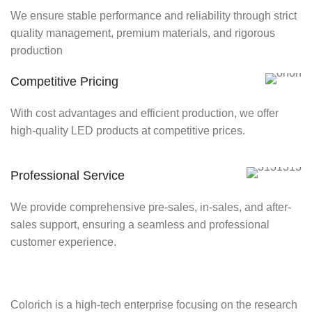
We ensure stable performance and reliability through strict
quality management, premium materials, and rigorous
production
Competitive Pricing
With cost advantages and efficient production, we offer
high-quality LED products at competitive prices.
Professional Service
We provide comprehensive pre-sales, in-sales, and after-
sales support, ensuring a seamless and professional
customer experience.
Colorich is a high-tech enterprise focusing on the research