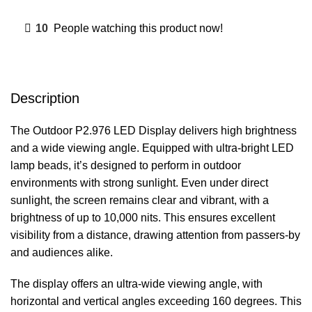
10
People watching this product now!
Description
The Outdoor P2.976 LED Display delivers high brightness
and a wide viewing angle. Equipped with ultra-bright LED
lamp beads, it’s designed to perform in outdoor
environments with strong sunlight. Even under direct
sunlight, the screen remains clear and vibrant, with a
brightness of up to 10,000 nits. This ensures excellent
visibility from a distance, drawing attention from passers-by
and audiences alike.
The display offers an ultra-wide viewing angle, with
horizontal and vertical angles exceeding 160 degrees. This