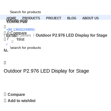
HOME
PRODUCTS
PROJECT
BLOG
ABOUT US
Whats app
CONTACT US
+86 13692249891
0
Compare
Email
ous Screen Series
Outdoor P2.976 LED Display for Stage
0
Wishlist
Click to enlarge
colorichled.led@gmail.com
Menu
Outdoor P2.976 LED Display for Stage
Compare
Add to wishlist