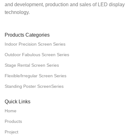
and development, production and sales of LED display
technology.
Products Categories
Indoor Precision Screen Series
Outdoor Fabulous Screen Series
Stage Rental Screen Series
Flexible/lrregular Screen Series
Standing Poster ScreenSeries
Quick Links
Home
Products
Project