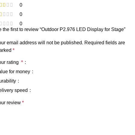
0
0
0
 the first to review “Outdoor P2.976 LED Display for Stage”
ur email address will not be published.
Required fields are
arked
*
our rating
*
alue for money
rability
elivery speed
our review
*