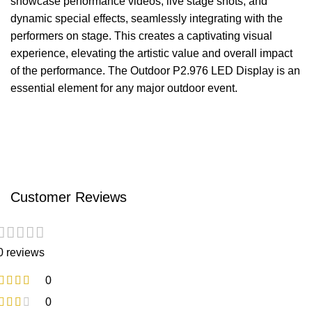
showcase performance videos, live stage shots, and
dynamic special effects, seamlessly integrating with the
performers on stage. This creates a captivating visual
experience, elevating the artistic value and overall impact
of the performance. The Outdoor P2.976 LED Display is an
essential element for any major outdoor event.
Customer Reviews
0 reviews
0
0