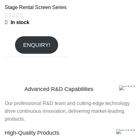
Stage Rental Screen Series
In stock
ENQUIRY!
Advanced R&D Capabilities
Our professional R&D team and cutting-edge technology
drive continuous innovation, delivering market-leading
products.
High-Quality Products