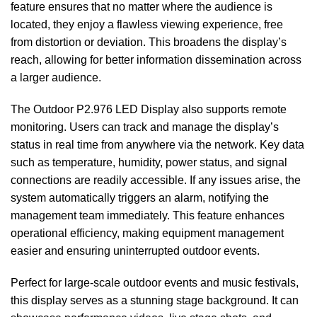
feature ensures that no matter where the audience is
located, they enjoy a flawless viewing experience, free
from distortion or deviation. This broadens the display’s
reach, allowing for better information dissemination across
a larger audience.
The Outdoor P2.976 LED Display also supports remote
monitoring. Users can track and manage the display’s
status in real time from anywhere via the network. Key data
such as temperature, humidity, power status, and signal
connections are readily accessible. If any issues arise, the
system automatically triggers an alarm, notifying the
management team immediately. This feature enhances
operational efficiency, making equipment management
easier and ensuring uninterrupted outdoor events.
Perfect for large-scale outdoor events and music festivals,
this display serves as a stunning stage background. It can