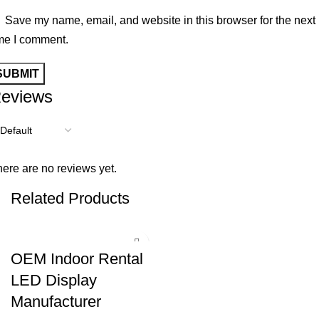
Save my name, email, and website in this browser for the next
me I comment.
eviews
ere are no reviews yet.
Related Products
OEM Indoor Rental
LED Display
Manufacturer