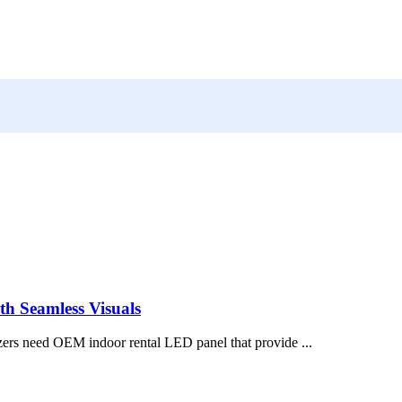
h Seamless Visuals
zers need OEM indoor rental LED panel that provide ...