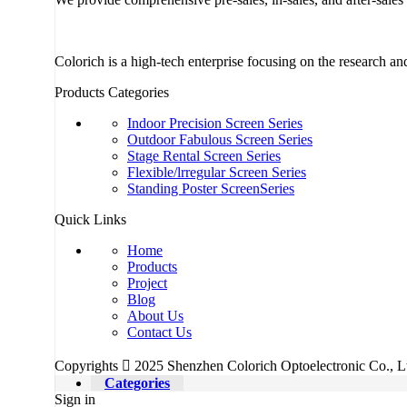
Colorich is a high-tech enterprise focusing on the research 
Products Categories
Indoor Precision Screen Series
Outdoor Fabulous Screen Series
Stage Rental Screen Series
Flexible/lrregular Screen Series
Standing Poster ScreenSeries
Quick Links
Home
Products
Project
Blog
About Us
Contact Us
Copyrights  2025 Shenzhen Colorich Optoelectronic Co., Ltd
Categories
Sign in