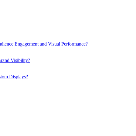
dience Engagement and Visual Performance?
and Visibility?
stom Displays?