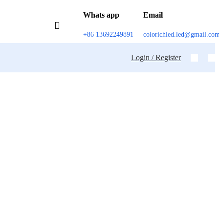
Whats app
Email
+86 13692249891
colorichled.led@gmail.co
Login / Register