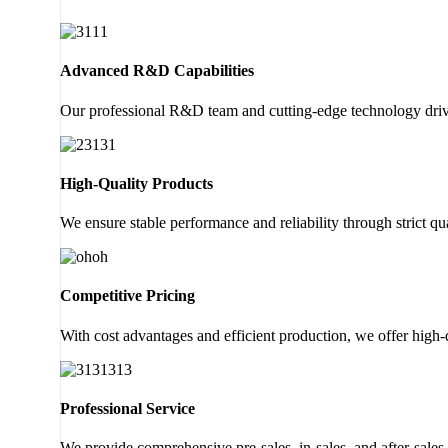
Advanced R&D Capabilities
Our professional R&D team and cutting-edge technology drive
High-Quality Products
We ensure stable performance and reliability through strict 
Competitive Pricing
With cost advantages and efficient production, we offer high-
Professional Service
We provide comprehensive pre-sales, in-sales, and after-sales