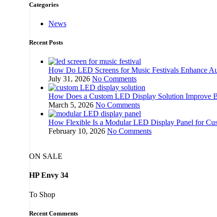
Categories
News
Recent Posts
How Do LED Screens for Music Festivals Enhance Au
July 31, 2026
No Comments
How Does a Custom LED Display Solution Improve Br
March 5, 2026
No Comments
How Flexible Is a Modular LED Display Panel for Cu
February 10, 2026
No Comments
ON SALE
HP Envy 34
To Shop
Recent Comments