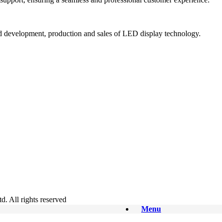
and development, production and sales of LED display technology.
. All rights reserved
Menu