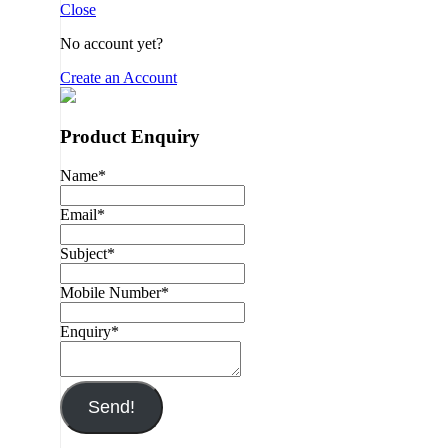
Close
No account yet?
Create an Account
Product Enquiry
Name
*
Email
*
Subject
*
Mobile Number
*
Enquiry
*
Send!