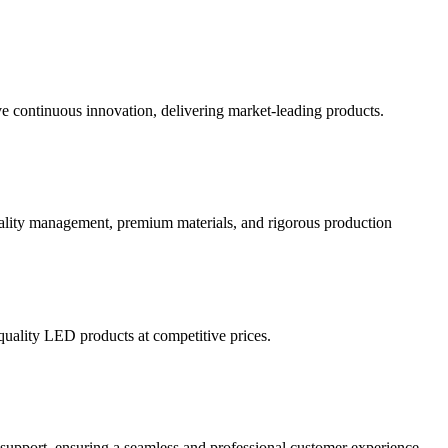
 continuous innovation, delivering market-leading products.
quality management, premium materials, and rigorous production
quality LED products at competitive prices.
 support, ensuring a seamless and professional customer experience.