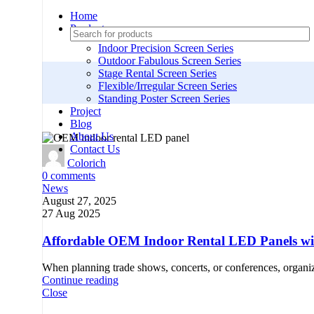
Home
Products
Indoor Precision Screen Series
Outdoor Fabulous Screen Series
Stage Rental Screen Series
Flexible/Irregular Screen Series
Standing Poster Screen Series
Project
Blog
About Us
Contact Us
Colorich
0
comments
News
August 27, 2025
27 Aug 2025
Affordable OEM Indoor Rental LED Panels wit
When planning trade shows, concerts, or conferences, organi
Continue reading
Close