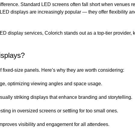
difference. Standard LED screens often fall short when venues r
LED displays are increasingly popular — they offer flexibility an
LED display services, Colorich stands out as a top-tier provider,
splays?
f fixed-size panels. Here’s why they are worth considering:
stage, optimizing viewing angles and space usage.
sually striking displays that enhance branding and storytelling.
sting in oversized screens or settling for too small ones.
proves visibility and engagement for all attendees.