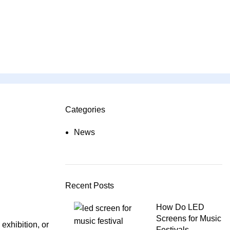
Categories
ON SALE
HP Envy 34
News
To Shop
Recent Posts
How Do LED
Screens for Music
exhibition, or
Festivals