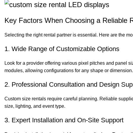
Key Factors When Choosing a Reliable R
Selecting the right rental partner is essential. Here are the mo
1. Wide Range of Customizable Options
Look for a provider offering various pixel pitches and panel s
modules, allowing configurations for any shape or dimension.
2. Professional Consultation and Design Sup
Custom size rentals require careful planning. Reliable suppli
size, lighting, and event type.
3. Expert Installation and On-Site Support