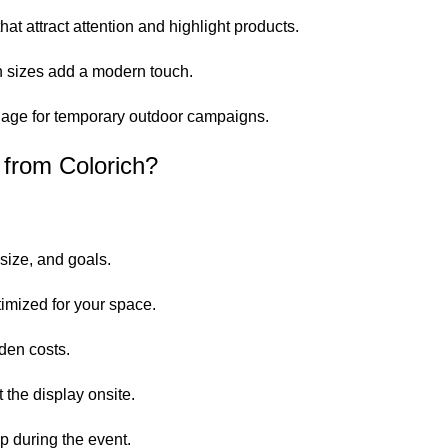
t attract attention and highlight products.
 sizes add a modern touch.
nage for temporary outdoor campaigns.
from Colorich?
size, and goals.
imized for your space.
den costs.
t the display onsite.
 during the event.