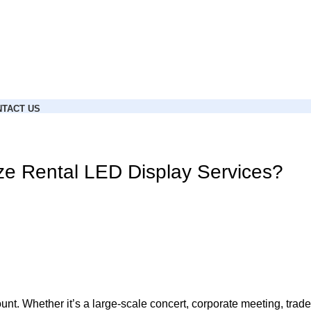
TACT US
ze Rental LED Display Services?
t. Whether it’s a large-scale concert, corporate meeting, trade 