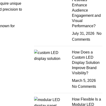
equire unique
Enhance
d precision to
Audience
Engagement and
Visual
Performance?
 known for
July 31, 2026
No
Comments
How Does a
Custom LED
Display Solution
Improve Brand
Visibility?
March 5, 2026
No Comments
How Flexible Is a
Modular LED