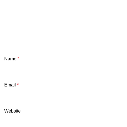
Name
*
Email
*
Website