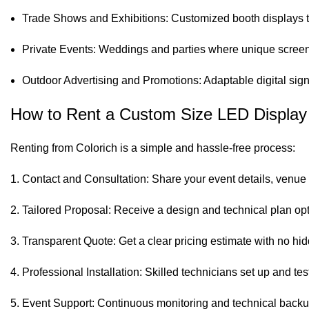
Trade Shows and Exhibitions: Customized booth displays tha
Private Events: Weddings and parties where unique screen
Outdoor Advertising and Promotions: Adaptable digital sig
How to Rent a Custom Size LED Display 
Renting from Colorich is a simple and hassle-free process:
Contact and Consultation: Share your event details, venue 
Tailored Proposal: Receive a design and technical plan opt
Transparent Quote: Get a clear pricing estimate with no hid
Professional Installation: Skilled technicians set up and tes
Event Support: Continuous monitoring and technical backup