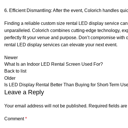
Efficient Dismantling: After the event, Colorich handles qu
Finding a reliable custom size rental LED display service can b
unparalleled. Colorich combines cutting-edge technology, expe
perfectly fit your venue and purpose. Don’t compromise with o
rental LED display services can elevate your next event.
Newer
What Is an Indoor LED Rental Screen Used For?
Back to list
Older
Is LED Display Rental Better Than Buying for Short-Term Us
Leave a Reply
Your email address will not be published.
Required fields ar
Comment
*