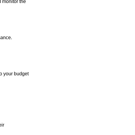
d monitor the
mance.
to your budget
eir