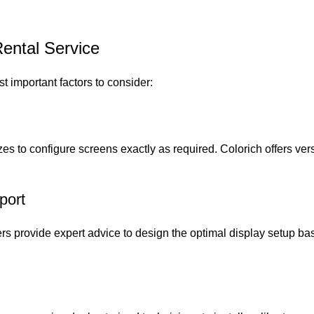
ental Service
st important factors to consider:
izes to configure screens exactly as required. Colorich offers ve
port
ers provide expert advice to design the optimal display setup b