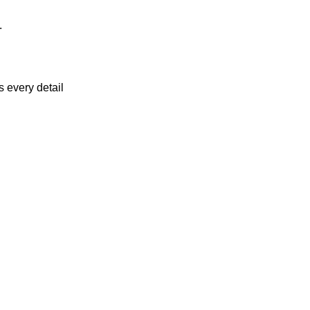
.
 every detail