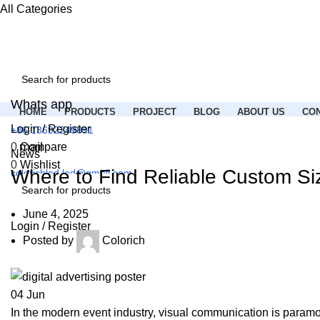
All Categories
Whats app
HOME
PRODUCTS
PROJECT
BLOG
ABOUT US
CON
Login / Register
+86 13692249891
Email
0
Compare
News
0
Wishlist
Where to Find Reliable Custom Si
colorichled.led@gmail.com
Menu
June 4, 2025
Login / Register
Posted by
Colorich
04
Jun
In the modern event industry, visual communication is paramoun