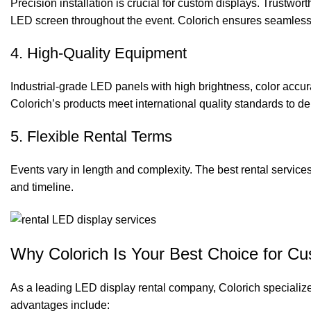
Precision installation is crucial for custom displays. Trustwor
LED screen
throughout the event. Colorich ensures seamless 
4. High-Quality Equipment
Industrial-grade LED panels with high brightness, color accu
Colorich’s products meet international quality standards to del
5. Flexible Rental Terms
Events vary in length and complexity. The best rental services 
and timeline.
Why Colorich Is Your Best Choice for C
As a leading LED display rental company, Colorich specializes
advantages include: