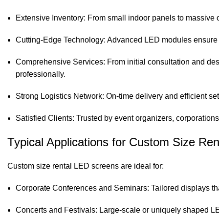
Extensive Inventory: From small indoor panels to massive o
Cutting-Edge Technology: Advanced LED modules ensure cri
Comprehensive Services: From initial consultation and desi
professionally.
Strong Logistics Network: On-time delivery and efficient se
Satisfied Clients: Trusted by event organizers, corporation
Typical Applications for Custom Size Re
Custom size rental LED screens are ideal for:
Corporate Conferences and Seminars: Tailored displays tha
Concerts and Festivals: Large-scale or uniquely shaped LE