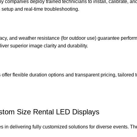
thy companies deploy trained technicians to install, calibrate, an
setup and real-time troubleshooting.
racy, and weather resistance (for outdoor use) guarantee perfor
iver superior image clarity and durability.
offer flexible duration options and transparent pricing, tailored 
ustom Size Rental LED Displays
 in delivering fully customized solutions for diverse events. Th