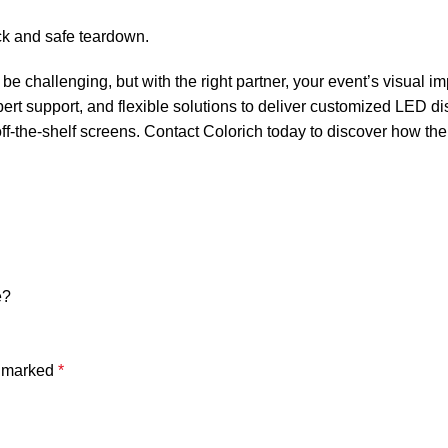
ick and safe teardown.
e challenging, but with the right partner, your event’s visual im
rt support, and flexible solutions to deliver customized LED di
ff-the-shelf screens. Contact Colorich today to discover how the
e?
e marked
*