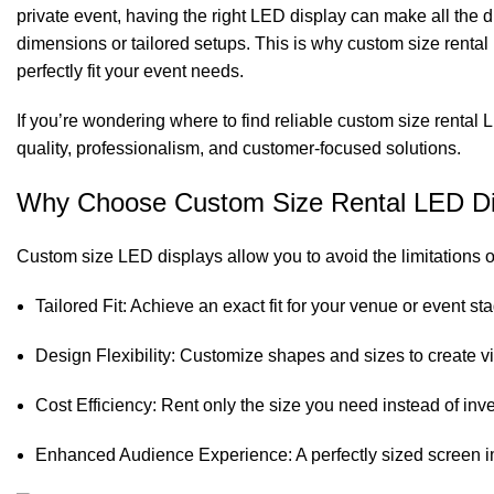
private event, having the right LED display can make all the 
dimensions or tailored setups. This is why custom size rental 
perfectly fit your event needs.
If you’re wondering where to find reliable custom size rental 
quality, professionalism, and customer-focused solutions.
Why Choose Custom Size Rental LED Di
Custom size LED displays allow you to avoid the limitations o
Tailored Fit: Achieve an exact fit for your venue or event 
Design Flexibility: Customize shapes and sizes to create vi
Cost Efficiency: Rent only the size you need instead of inve
Enhanced Audience Experience: A perfectly sized screen im