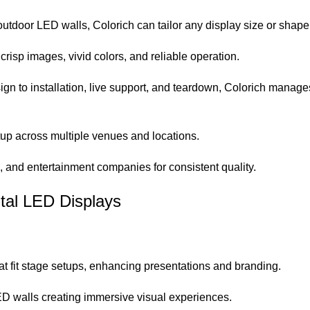
utdoor LED walls, Colorich can tailor any display size or shape
sp images, vivid colors, and reliable operation.
gn to installation, live support, and teardown, Colorich manages
tup across multiple venues and locations.
s, and entertainment companies for consistent quality.
ntal LED Displays
t fit stage setups, enhancing presentations and branding.
D walls creating immersive visual experiences.