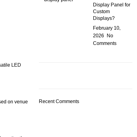
Display Panel for
Custom
Displays?
February 10,
2026
No
Comments
rsatile LED
Recent Comments
ased on venue