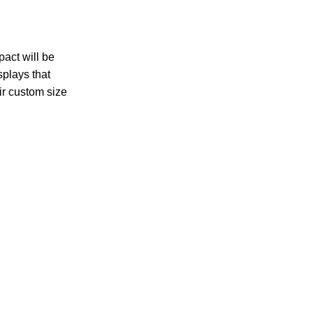
pact will be
splays that
ir custom size