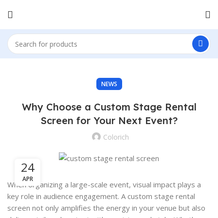
NEWS
Why Choose a Custom Stage Rental
Screen for Your Next Event?
Colorich
24
APR
When organizing a large-scale event, visual impact plays a
key role in audience engagement. A custom stage rental
screen not only amplifies the energy in your venue but also