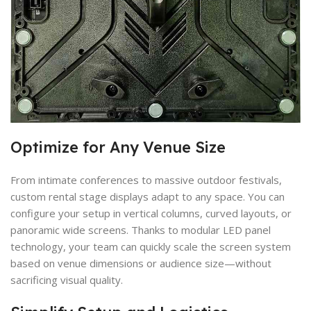
Optimize for Any Venue Size
From intimate conferences to massive outdoor festivals,
custom rental stage displays adapt to any space. You can
configure your setup in vertical columns, curved layouts, or
panoramic wide screens. Thanks to modular LED panel
technology, your team can quickly scale the screen system
based on venue dimensions or audience size—without
sacrificing visual quality.