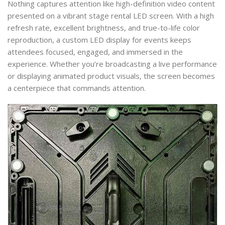
Nothing captures attention like high-definition video content
presented on a vibrant stage rental LED screen. With a high
refresh rate, excellent brightness, and true-to-life color
reproduction, a custom LED display for events keeps
attendees focused, engaged, and immersed in the
experience. Whether you’re broadcasting a live performance
or displaying animated product visuals, the screen becomes
a centerpiece that commands attention.