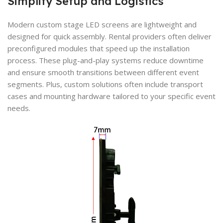
Simplify Setup and Logistics
Modern custom stage LED screens are lightweight and
designed for quick assembly. Rental providers often deliver
preconfigured modules that speed up the installation
process. These plug-and-play systems reduce downtime
and ensure smooth transitions between different event
segments. Plus, custom solutions often include transport
cases and mounting hardware tailored to your specific event
needs.