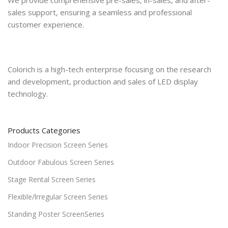
sales support, ensuring a seamless and professional
customer experience.
Colorich is a high-tech enterprise focusing on the research
and development, production and sales of LED display
technology.
Products Categories
Indoor Precision Screen Series
Outdoor Fabulous Screen Series
Stage Rental Screen Series
Flexible/lrregular Screen Series
Standing Poster ScreenSeries