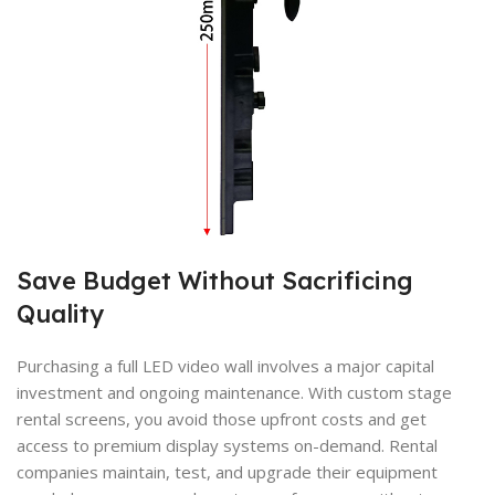
Save Budget Without Sacrificing
Quality
Purchasing a full LED video wall involves a major capital
investment and ongoing maintenance. With custom stage
rental screens, you avoid those upfront costs and get
access to premium display systems on-demand. Rental
companies maintain, test, and upgrade their equipment