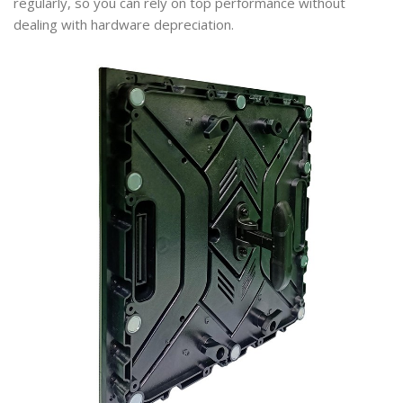
regularly, so you can rely on top performance without
dealing with hardware depreciation.