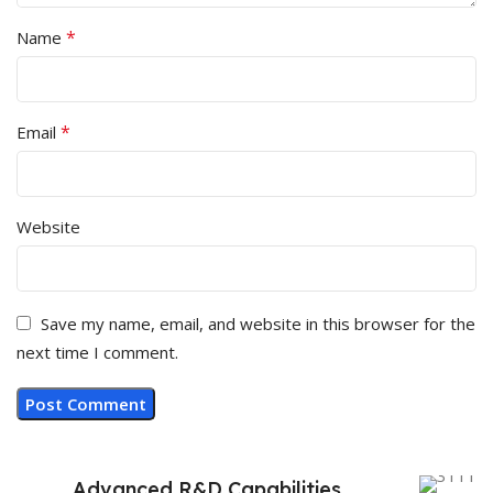
*
Name
*
Email
Website
Save my name, email, and website in this browser for the
next time I comment.
Advanced R&D Capabilities