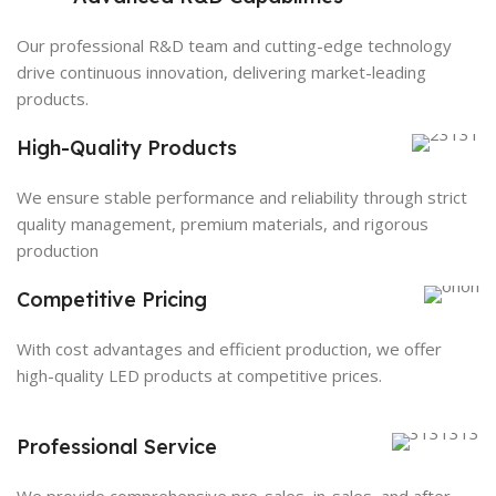
Our professional R&D team and cutting-edge technology
drive continuous innovation, delivering market-leading
products.
High-Quality Products
We ensure stable performance and reliability through strict
quality management, premium materials, and rigorous
production
Competitive Pricing
With cost advantages and efficient production, we offer
high-quality LED products at competitive prices.
Professional Service
We provide comprehensive pre-sales, in-sales, and after-