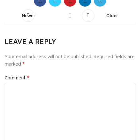
Newer
Older
LEAVE A REPLY
Your email address will not be published.
Required fields are
*
marked
*
Comment