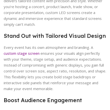
delivers tailored content with precision and style. Whether
you’re hosting a concert, product launch, trade show, or
corporate presentation, custom LED screens create a
dynamic and immersive experience that standard screens
simply can’t match.
Stand Out with Tailored Visual Design
Every event has its own atmosphere and branding. A
custom stage screen
ensures your visuals align perfectly
with your theme, stage setup, and audience expectations.
Instead of compromising with generic displays, you gain full
control over screen size, aspect ratio, resolution, and shape.
This flexibility lets you create bold stage backdrops or
interactive side panels that reinforce your message and
make your event memorable.
Boost Audience Engagement