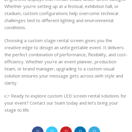
Whether you’re setting up at a festival, exhibition hall, or
stadium, custom configurations help overcome technical
challenges tied to different lighting and environmental
conditions.
Choosing a custom stage rental screen gives you the
creative edge to design an unforgettable event. It delivers
the perfect combination of performance, flexibility, and cost-
efficiency. Whether you’re an event planner, production
team, or brand manager, upgrading to a custom visual
solution ensures your message gets across with style and
clarity.
👉 Ready to explore custom LED screen rental solutions for
your event? Contact our team today and let’s bring your
stage to life.