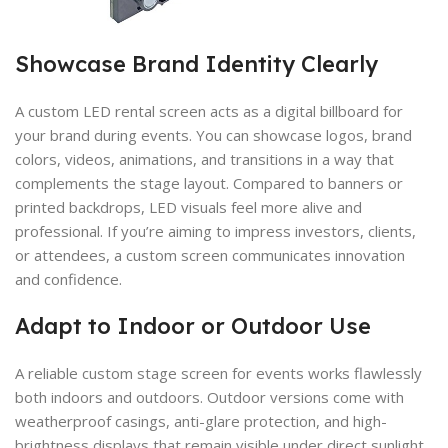
Showcase Brand Identity Clearly
A custom LED rental screen acts as a digital billboard for
your brand during events. You can showcase logos, brand
colors, videos, animations, and transitions in a way that
complements the stage layout. Compared to banners or
printed backdrops, LED visuals feel more alive and
professional. If you’re aiming to impress investors, clients,
or attendees, a custom screen communicates innovation
and confidence.
Adapt to Indoor or Outdoor Use
A reliable custom stage screen for events works flawlessly
both indoors and outdoors. Outdoor versions come with
weatherproof casings, anti-glare protection, and high-
brightness displays that remain visible under direct sunlight.