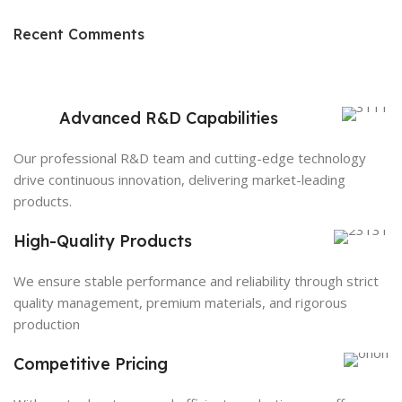
Recent Comments
Advanced R&D Capabilities
Our professional R&D team and cutting-edge technology
drive continuous innovation, delivering market-leading
products.
High-Quality Products
We ensure stable performance and reliability through strict
quality management, premium materials, and rigorous
production
Competitive Pricing