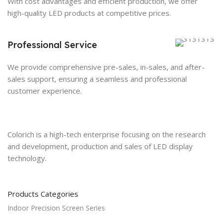
With cost advantages and efficient production, we offer
high-quality LED products at competitive prices.
Professional Service
We provide comprehensive pre-sales, in-sales, and after-
sales support, ensuring a seamless and professional
customer experience.
Colorich is a high-tech enterprise focusing on the research
and development, production and sales of LED display
technology.
Products Categories
Indoor Precision Screen Series