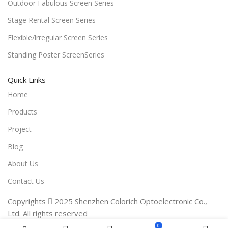
Outdoor Fabulous Screen Series
Stage Rental Screen Series
Flexible/lrregular Screen Series
Standing Poster ScreenSeries
Quick Links
Home
Products
Project
Blog
About Us
Contact Us
Copyrights  2025 Shenzhen Colorich Optoelectronic Co.,
Ltd. All rights reserved
0