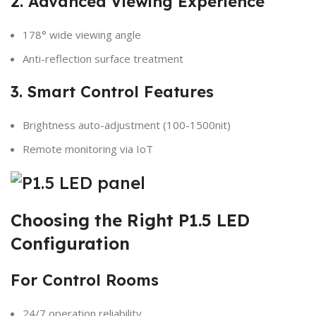
2. Advanced Viewing Experience
178° wide viewing angle
Anti-reflection surface treatment
3. Smart Control Features
Brightness auto-adjustment (100-1500nit)
Remote monitoring via IoT
Choosing the Right P1.5 LED
Configuration
For Control Rooms
24/7 operation reliability