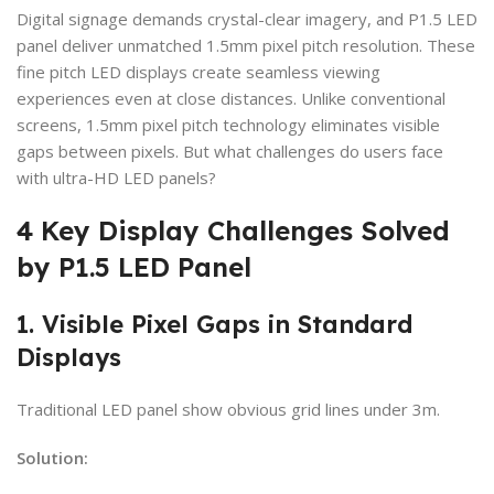
Digital signage demands crystal-clear imagery, and P1.5 LED
panel deliver unmatched 1.5mm pixel pitch resolution. These
fine pitch LED displays create seamless viewing
experiences even at close distances. Unlike conventional
screens, 1.5mm pixel pitch technology eliminates visible
gaps between pixels. But what challenges do users face
with ultra-HD LED panels?
4 Key Display Challenges Solved
by P1.5 LED Panel
1. Visible Pixel Gaps in Standard
Displays
Traditional LED panel show obvious grid lines under 3m.
Solution: