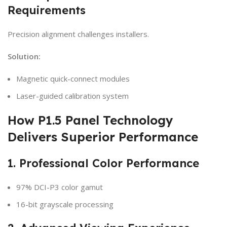
Requirements
Precision alignment challenges installers.
Solution:
Magnetic quick-connect modules
Laser-guided calibration system
How P1.5 Panel Technology
Delivers Superior Performance
1. Professional Color Performance
97% DCI-P3 color gamut
16-bit grayscale processing