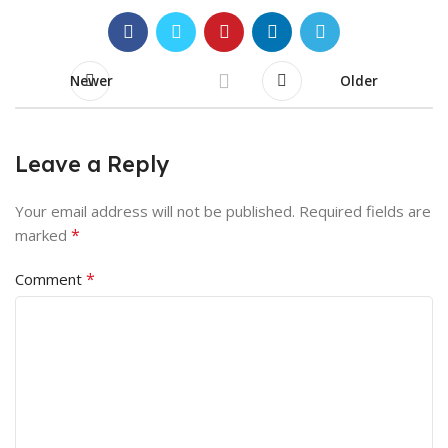
Newer
Older
Leave a Reply
Your email address will not be published.
Required fields are
*
marked
*
Comment