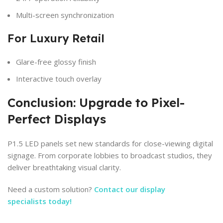
Multi-screen synchronization
For Luxury Retail
Glare-free glossy finish
Interactive touch overlay
Conclusion: Upgrade to Pixel-
Perfect Displays
P1.5 LED panels set new standards for close-viewing digital
signage. From corporate lobbies to broadcast studios, they
deliver breathtaking visual clarity.
Need a custom solution?
Contact our display
specialists today!