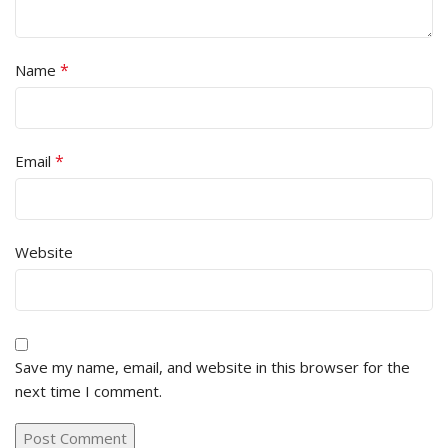
*
Name
*
Email
Website
Save my name, email, and website in this browser for the
next time I comment.