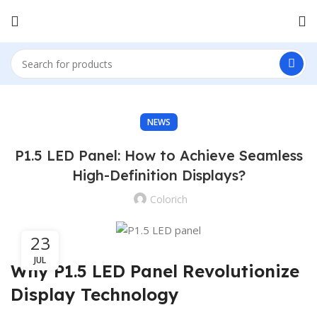
NEWS
P1.5 LED Panel: How to Achieve Seamless
High-Definition Displays?
Colorich
23
JUL
Why P1.5 LED Panel Revolutionize
Display Technology