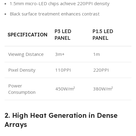
1.5mm micro-LED chips achieve 220PPI density
Black surface treatment enhances contrast
P3 LED
P1.5 LED
SPECIFICATION
PANEL
PANEL
Viewing Distance
3m+
1m
Pixel Density
110PPI
220PPI
Power
450W/m²
380W/m²
Consumption
2. High Heat Generation in Dense
Arrays