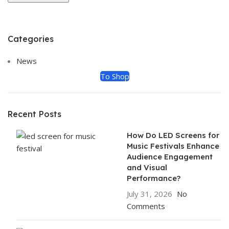
Categories
ON SALE
HP Envy 34
News
To Shop
Recent Posts
How Do LED Screens for
Music Festivals Enhance
Audience Engagement
and Visual
Performance?
July 31, 2026
No
Comments