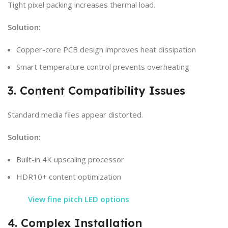
Tight pixel packing increases thermal load.
Solution:
Copper-core PCB design improves heat dissipation
Smart temperature control prevents overheating
3. Content Compatibility Issues
Standard media files appear distorted.
Solution:
Built-in 4K upscaling processor
HDR10+ content optimization
View fine pitch LED options
4. Complex Installation