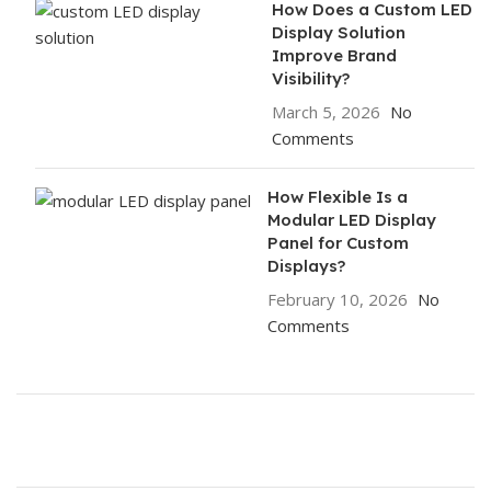
How Does a Custom LED
Display Solution
Improve Brand
Visibility?
March 5, 2026
No
Comments
How Flexible Is a
Modular LED Display
Panel for Custom
Displays?
February 10, 2026
No
Comments