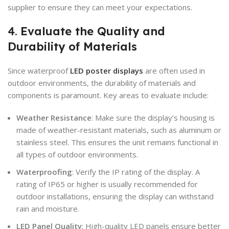
supplier to ensure they can meet your expectations.
4.
Evaluate the Quality and
Durability of Materials
Since waterproof
LED poster displays
are often used in
outdoor environments, the durability of materials and
components is paramount. Key areas to evaluate include:
Weather Resistance
: Make sure the display’s housing is
made of weather-resistant materials, such as aluminum or
stainless steel. This ensures the unit remains functional in
all types of outdoor environments.
Waterproofing
: Verify the IP rating of the display. A
rating of IP65 or higher is usually recommended for
outdoor installations, ensuring the display can withstand
rain and moisture.
LED Panel Quality
: High-quality LED panels ensure better