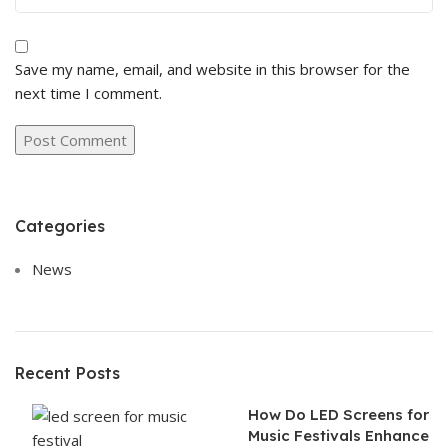
Save my name, email, and website in this browser for the
next time I comment.
Categories
News
Recent Posts
How Do LED Screens for
Music Festivals Enhance