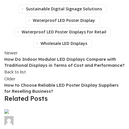
Sustainable Digital Signage Solutions
Waterproof LED Poster Display
Waterproof LED Poster Displays For Retail
Wholesale LED Displays
Newer
How Do Indoor Modular LED Displays Compare with
Traditional Displays in Terms of Cost and Performance?
Back to list
Older
How to Choose Reliable LED Poster Display Suppliers
for Reselling Business?
Related Posts
Colorich
0
comments