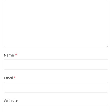
*
Name
*
Email
Website