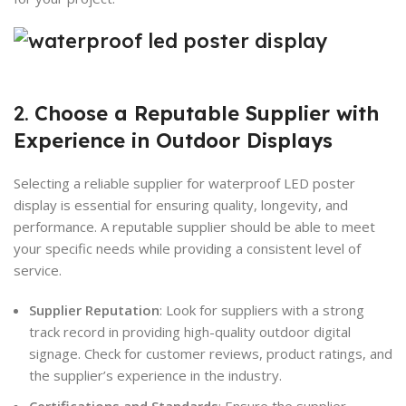
2.
Choose a Reputable Supplier with
Experience in Outdoor Displays
Selecting a reliable supplier for waterproof LED poster
display is essential for ensuring quality, longevity, and
performance. A reputable supplier should be able to meet
your specific needs while providing a consistent level of
service.
Supplier Reputation
: Look for suppliers with a strong
track record in providing high-quality outdoor digital
signage. Check for customer reviews, product ratings, and
the supplier’s experience in the industry.
Certifications and Standards
: Ensure the supplier