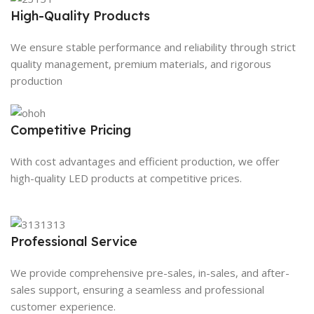
High-Quality Products
We ensure stable performance and reliability through strict
quality management, premium materials, and rigorous
production
Competitive Pricing
With cost advantages and efficient production, we offer
high-quality LED products at competitive prices.
Professional Service
We provide comprehensive pre-sales, in-sales, and after-
sales support, ensuring a seamless and professional
customer experience.