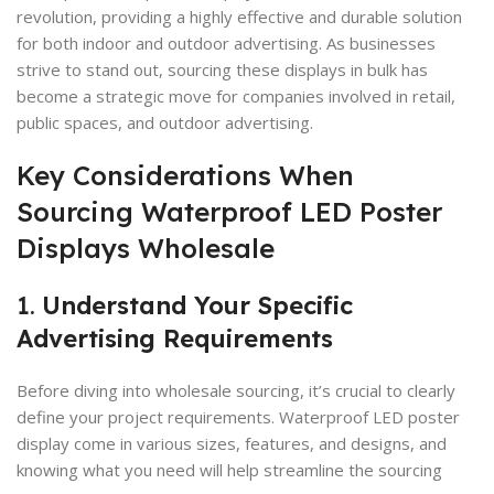
revolution, providing a highly effective and durable solution
for both indoor and outdoor advertising. As businesses
strive to stand out, sourcing these displays in bulk has
become a strategic move for companies involved in retail,
public spaces, and outdoor advertising.
Key Considerations When
Sourcing Waterproof LED Poster
Displays Wholesale
1.
Understand Your Specific
Advertising Requirements
Before diving into wholesale sourcing, it’s crucial to clearly
define your project requirements. Waterproof LED poster
display come in various sizes, features, and designs, and
knowing what you need will help streamline the sourcing