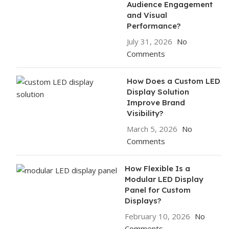
Audience Engagement
and Visual
Performance?
July 31, 2026
No
Comments
How Does a Custom LED
Display Solution
Improve Brand
Visibility?
March 5, 2026
No
Comments
How Flexible Is a
Modular LED Display
Panel for Custom
Displays?
February 10, 2026
No
Comments