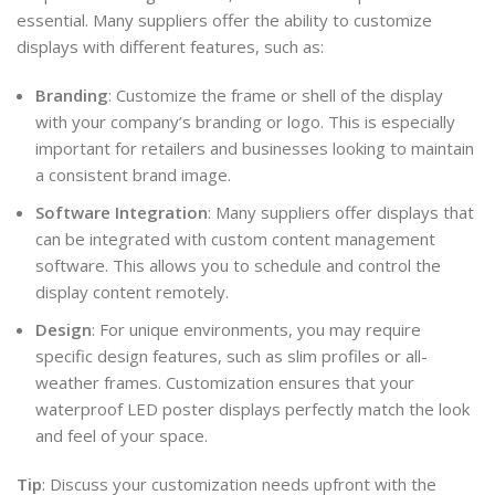
essential. Many suppliers offer the ability to customize
displays with different features, such as:
Branding
: Customize the frame or shell of the display
with your company’s branding or logo. This is especially
important for retailers and businesses looking to maintain
a consistent brand image.
Software Integration
: Many suppliers offer displays that
can be integrated with custom content management
software. This allows you to schedule and control the
display content remotely.
Design
: For unique environments, you may require
specific design features, such as slim profiles or all-
weather frames. Customization ensures that your
waterproof LED poster displays perfectly match the look
and feel of your space.
Tip
: Discuss your customization needs upfront with the