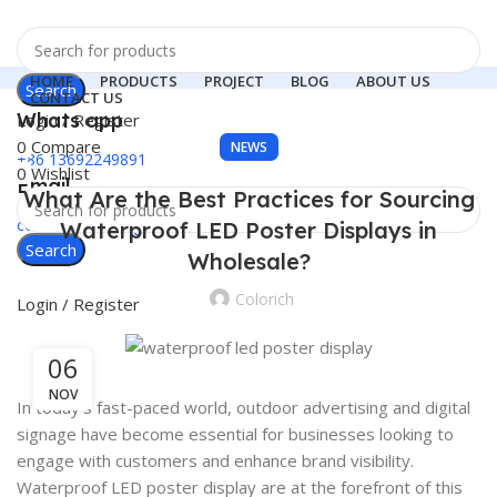
HOME
PRODUCTS
PROJECT
BLOG
ABOUT US
Search
CONTACT US
Whats app
Login / Register
0
Compare
NEWS
+86 13692249891
0
Wishlist
Email
What Are the Best Practices for Sourcing
colorichled.led@gmail.com
Waterproof LED Poster Displays in
Search
Menu
Wholesale?
Colorich
Login / Register
06
NOV
In today’s fast-paced world, outdoor advertising and digital
signage have become essential for businesses looking to
engage with customers and enhance brand visibility.
Waterproof LED poster display are at the forefront of this