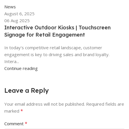
News
August 6, 2025
06 Aug 2025
Interactive Outdoor Kiosks | Touchscreen
Signage for Retail Engagement
In today's competitive retail landscape, customer
engagement is key to driving sales and brand loyalty.
Intera...
Continue reading
Leave a Reply
Your email address will not be published.
Required fields are
*
marked
*
Comment