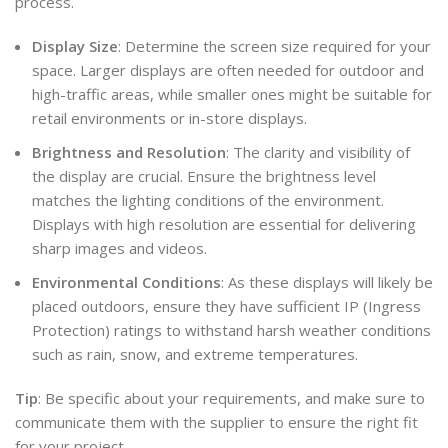
process.
Display Size
: Determine the screen size required for your
space. Larger displays are often needed for outdoor and
high-traffic areas, while smaller ones might be suitable for
retail environments or in-store displays.
Brightness and Resolution
: The clarity and visibility of
the display are crucial. Ensure the brightness level
matches the lighting conditions of the environment.
Displays with high resolution are essential for delivering
sharp images and videos.
Environmental Conditions
: As these displays will likely be
placed outdoors, ensure they have sufficient IP (Ingress
Protection) ratings to withstand harsh weather conditions
such as rain, snow, and extreme temperatures.
Tip
: Be specific about your requirements, and make sure to
communicate them with the supplier to ensure the right fit
for your project.