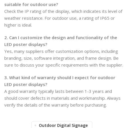
suitable for outdoor use?
Check the IP rating of the display, which indicates its level of
weather resistance. For outdoor use, a rating of IP65 or
higher is ideal.
2. Can I customize the design and functionality of the
LED poster displays?
Yes, many suppliers offer customization options, including
branding, size, software integration, and frame design. Be
sure to discuss your specific requirements with the supplier.
3. What kind of warranty should I expect for outdoor
LED poster displays?
A good warranty typically lasts between 1-3 years and
should cover defects in materials and workmanship. Always
verify the details of the warranty before purchasing.
Outdoor Digital Signage