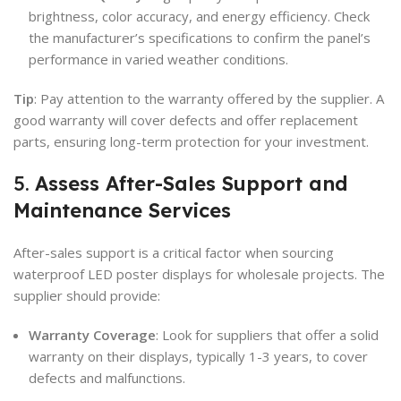
brightness, color accuracy, and energy efficiency. Check
the manufacturer’s specifications to confirm the panel’s
performance in varied weather conditions.
Tip
: Pay attention to the warranty offered by the supplier. A
good warranty will cover defects and offer replacement
parts, ensuring long-term protection for your investment.
5.
Assess After-Sales Support and
Maintenance Services
After-sales support is a critical factor when sourcing
waterproof LED poster displays for wholesale projects. The
supplier should provide:
Warranty Coverage
: Look for suppliers that offer a solid
warranty on their displays, typically 1-3 years, to cover
defects and malfunctions.