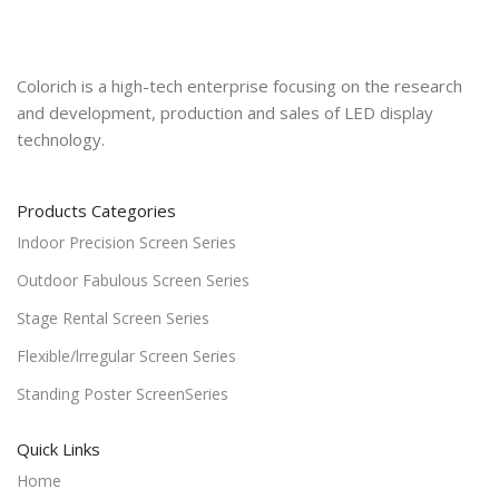
Colorich is a high-tech enterprise focusing on the research
and development, production and sales of LED display
technology.
Products Categories
Indoor Precision Screen Series
Outdoor Fabulous Screen Series
Stage Rental Screen Series
Flexible/lrregular Screen Series
Standing Poster ScreenSeries
Quick Links
Home