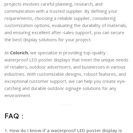
projects involves careful planning, research, and
communication with a trusted supplier. By defining your
requirements, choosing a reliable supplier, considering
customization options, evaluating the durability of materials,
and ensuring excellent after-sales support, you can secure
the best display solutions for your project.
At
Colorich
, we specialize in providing top-quality
waterproof LED poster displays that meet the unique needs
of retailers, outdoor advertisers, and businesses in various
industries. With customizable designs, robust features, and
exceptional customer support, we can help you create eye-
catching and durable outdoor signage solutions for any
environment.
FAQ：
1. How do I know if a waterproof LED poster display is