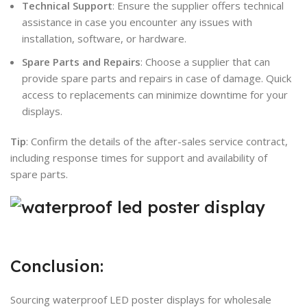
Technical Support
: Ensure the supplier offers technical
assistance in case you encounter any issues with
installation, software, or hardware.
Spare Parts and Repairs
: Choose a supplier that can
provide spare parts and repairs in case of damage. Quick
access to replacements can minimize downtime for your
displays.
Tip
: Confirm the details of the after-sales service contract,
including response times for support and availability of
spare parts.
Conclusion:
Sourcing waterproof LED poster displays for wholesale