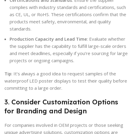
complies with industry standards and certifications, such
as CE, UL, or RoHS. These certifications confirm that the
products meet safety, environmental, and quality
standards.
Production Capacity and Lead Time
: Evaluate whether
the supplier has the capability to fulfill large-scale orders
and meet deadlines, especially if you’re sourcing for large
projects or ongoing campaigns.
Tip
: It’s always a good idea to request samples of the
waterproof LED poster displays to test their quality before
committing to a large order.
3.
Consider Customization Options
for Branding and Design
For companies involved in OEM projects or those seeking
unique advertising solutions, customization options are