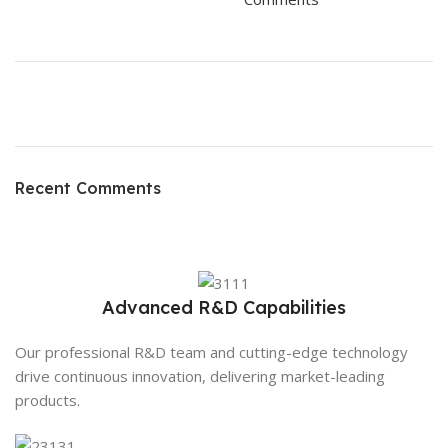
ON SALE
HP Envy 34
Recent Comments
To Shop
Advanced R&D Capabilities
Our professional R&D team and cutting-edge technology
drive continuous innovation, delivering market-leading
products.