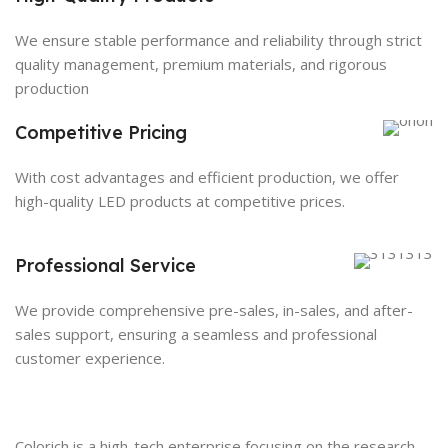
We ensure stable performance and reliability through strict
quality management, premium materials, and rigorous
production
Competitive Pricing
With cost advantages and efficient production, we offer
high-quality LED products at competitive prices.
Professional Service
We provide comprehensive pre-sales, in-sales, and after-
sales support, ensuring a seamless and professional
customer experience.
Colorich is a high-tech enterprise focusing on the research