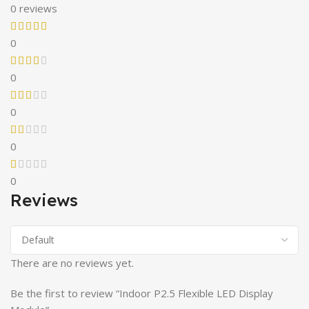
0 reviews
0
0
0
0
0
Reviews
There are no reviews yet.
Be the first to review “Indoor P2.5 Flexible LED Display