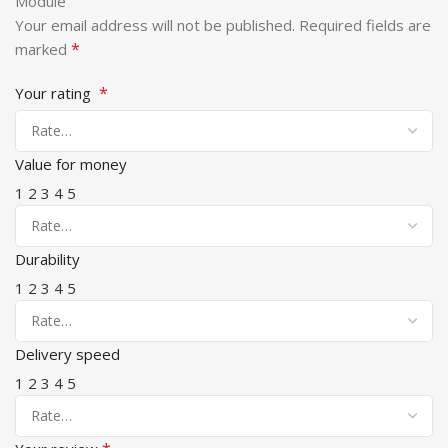
Module”
Your email address will not be published.
Required fields are
*
marked
*
Your rating
Value for money
1
2
3
4
5
Durability
1
2
3
4
5
Delivery speed
1
2
3
4
5