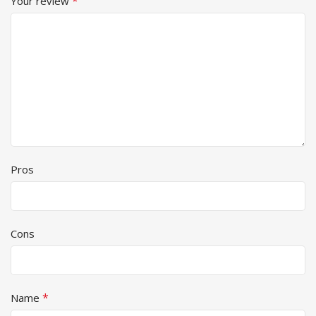
*
Your review
Pros
Cons
*
Name