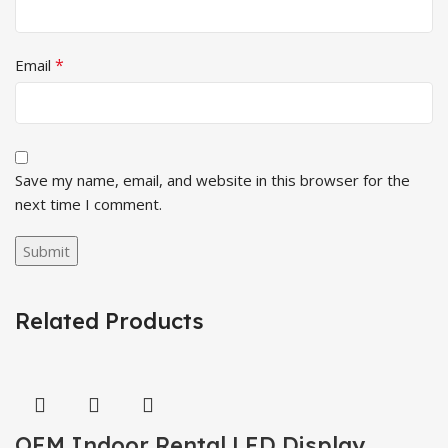
*
Email
Save my name, email, and website in this browser for the
next time I comment.
Related Products
OEM Indoor Rental LED Display