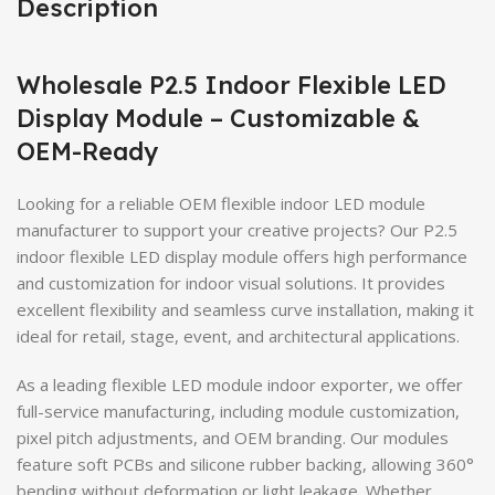
Description
Wholesale P2.5 Indoor Flexible LED
Display Module – Customizable &
OEM-Ready
Looking for a reliable OEM flexible indoor LED module
manufacturer to support your creative projects? Our P2.5
indoor flexible LED display module offers high performance
and customization for indoor visual solutions. It provides
excellent flexibility and seamless curve installation, making it
ideal for retail, stage, event, and architectural applications.
As a leading flexible LED module indoor exporter, we offer
full-service manufacturing, including module customization,
pixel pitch adjustments, and OEM branding. Our modules
feature soft PCBs and silicone rubber backing, allowing 360°
bending without deformation or light leakage. Whether