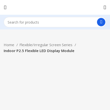
Home
Flexible/Irregular Screen Series
Indoor P2.5 Flexible LED Display Module
Click to enlarge