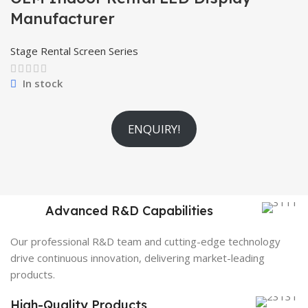
Manufacturer
Stage Rental Screen Series
In stock
ENQUIRY!
Advanced R&D Capabilities
Our professional R&D team and cutting-edge technology
drive continuous innovation, delivering market-leading
products.
High-Quality Products