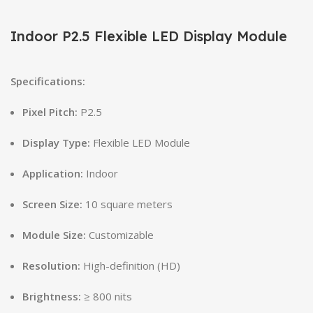
Indoor P2.5 Flexible LED Display Module
Specifications:
Pixel Pitch:
P2.5
Display Type:
Flexible LED Module
Application:
Indoor
Screen Size:
10 square meters
Module Size:
Customizable
Resolution:
High-definition (HD)
Brightness:
≥ 800 nits