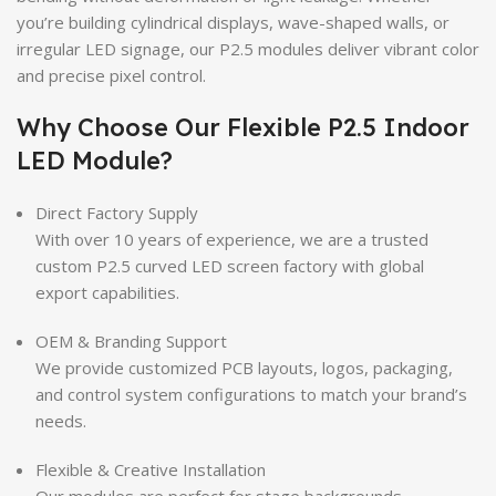
you’re building cylindrical displays, wave-shaped walls, or
irregular LED signage, our P2.5 modules deliver vibrant color
and precise pixel control.
Why Choose Our Flexible P2.5 Indoor
LED Module?
Direct Factory Supply
With over 10 years of experience, we are a trusted
custom P2.5 curved LED screen factory with global
export capabilities.
OEM & Branding Support
We provide customized PCB layouts, logos, packaging,
and control system configurations to match your brand’s
needs.
Flexible & Creative Installation
Our modules are perfect for stage backgrounds,