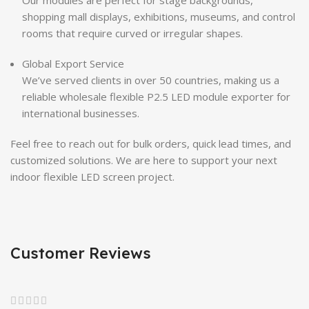
shopping mall displays, exhibitions, museums, and control
rooms that require curved or irregular shapes.
Global Export Service
We’ve served clients in over 50 countries, making us a
reliable wholesale flexible P2.5 LED module exporter for
international businesses.
Feel free to reach out for bulk orders, quick lead times, and
customized solutions. We are here to support your next
indoor flexible LED screen project.
Customer Reviews