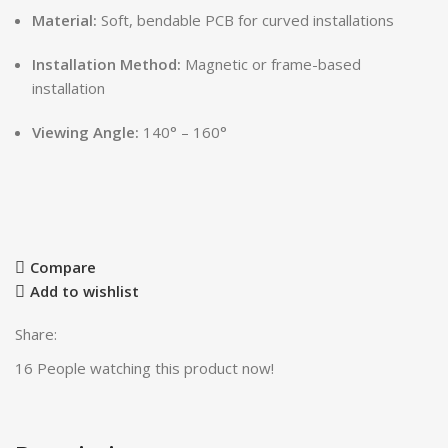
Material:
Soft, bendable PCB for curved installations
Installation Method:
Magnetic or frame-based
installation
Viewing Angle:
140° – 160°
Compare
Add to wishlist
Share:
16
People watching this product now!