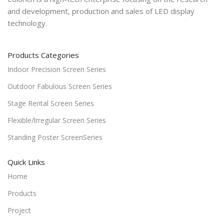
and development, production and sales of LED display
technology.
Products Categories
Indoor Precision Screen Series
Outdoor Fabulous Screen Series
Stage Rental Screen Series
Flexible/lrregular Screen Series
Standing Poster ScreenSeries
Quick Links
Home
Products
Project